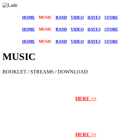
HOME
MUSIC
BAND
VIDEO
DATES
STORE
HOME
MUSIC
BAND
VIDEO
DATES
STORE
HOME
MUSIC
BAND
VIDEO
DATES
STORE
MUSIC
BOOKLET / STREAMS / DOWNLOAD
NEW ALBUM „FROM HELL“
PRE-ORDER
HERE >>
NEW ALBUM
„FROM HELL“
PRE-ORDER
HERE >>