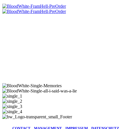
CD BOOKLET „FROM HELL“
CD BOOKLET
„FROM HELL“
ALL BLOODY SINGLES
NEW Single Releases
11.06.26 | ALL I SAID WAS A LIE
02.07.26 | MEMORIES
CONTACT
MANAGEMENT
IMPRESSUM
DATENSCHUTZ